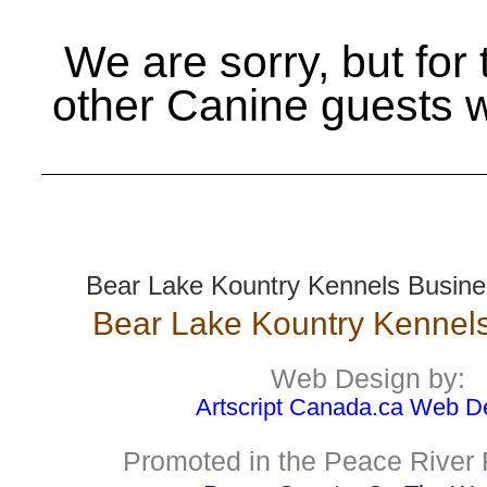
We are sorry, but for
other Canine guests 
Bear Lake Kountry Kennels Busines
Bear Lake Kountry Kennels
Web Design by:
Artscript Canada.ca Web D
Promoted in the Peace River 