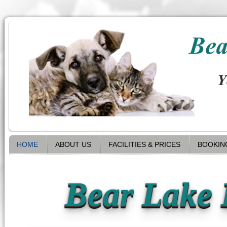
HOME
ABOUT US
FACILITIES & PRICES
BOOKIN
Bear Lake 