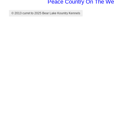
Peace Country On The We
© 2013 curret to 2025 Bear Lake Kountry Kennels