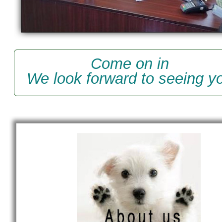
Come on in
We look forward to seeing y