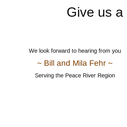
Give us a 
We look forward to hearing from you
~ Bill and Mila Fehr ~
Serving the Peace River Region