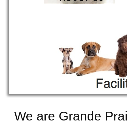
We are Grande Prai